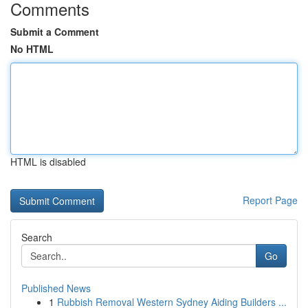
Comments
Submit a Comment
No HTML
HTML is disabled
Report Page
Search
Go
Published News
1
Rubbish Removal Western Sydney Aiding Builders ...