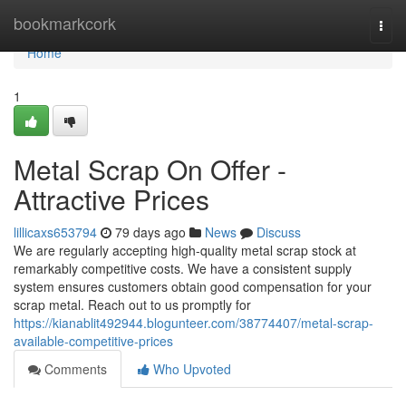
Home
bookmarkcork
Togg
navi
Home
1
Metal Scrap On Offer -
Attractive Prices
lillicaxs653794
79 days ago
News
Discuss
We are regularly accepting high-quality metal scrap stock at
remarkably competitive costs. We have a consistent supply
system ensures customers obtain good compensation for your
scrap metal. Reach out to us promptly for
https://kianablit492944.blogunteer.com/38774407/metal-scrap-
available-competitive-prices
Comments
Who Upvoted