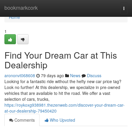
Home
bookmarkcork
Togg
navi
Home
1
Find Your Dream Car at This
Dealership
arononvt068608
79 days ago
News
Discuss
Looking for a fantastic ride without the hefty new car price tag?
Look no further! At this dealership, we specialize in pre-owned
vehicles that are available to hit the road. We offer a vast
selection of cars, trucks,
https://roykoxg938981.thezenweb.com/discover-your-dream-car-
at-our-dealership-79450420
Comments
Who Upvoted