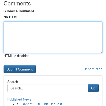
Comments
Submit a Comment
No HTML
HTML is disabled
Report Page
Search
Go
Published News
1
I Cannot Fulfill This Request