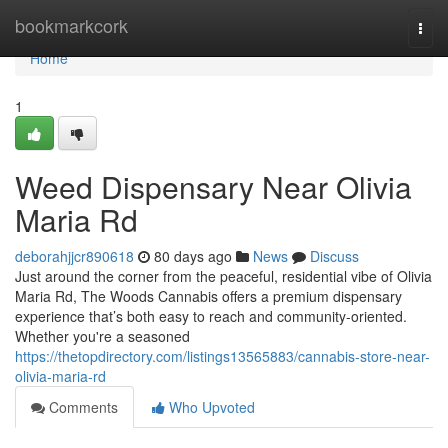
Home
bookmarkcork
Togg
navi
Home
1
Weed Dispensary Near Olivia
Maria Rd
deborahjjcr890618
80 days ago
News
Discuss
Just around the corner from the peaceful, residential vibe of Olivia
Maria Rd, The Woods Cannabis offers a premium dispensary
experience that’s both easy to reach and community-oriented.
Whether you're a seasoned
https://thetopdirectory.com/listings13565883/cannabis-store-near-
olivia-maria-rd
Comments
Who Upvoted