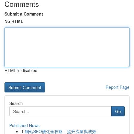
Comments
Submit a Comment
No HTML
HTML is disabled
Report Page
Search
Go
Published News
1
網站SEO優化全攻略：提升流量與成效