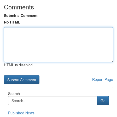
Comments
Submit a Comment
No HTML
HTML is disabled
Report Page
Search
Go
Published News