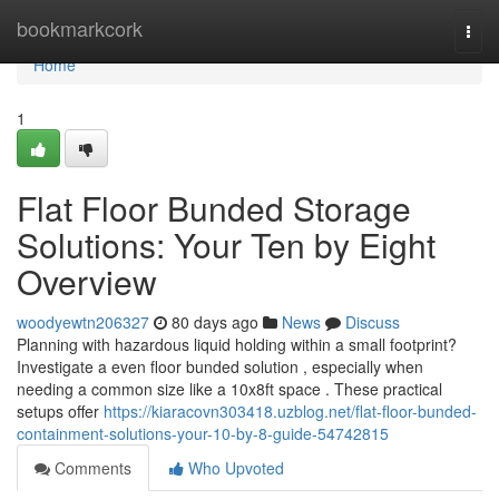
Home
bookmarkcork
Togg
navi
Home
1
Flat Floor Bunded Storage
Solutions: Your Ten by Eight
Overview
woodyewtn206327
80 days ago
News
Discuss
Planning with hazardous liquid holding within a small footprint?
Investigate a even floor bunded solution , especially when
needing a common size like a 10x8ft space . These practical
setups offer
https://kiaracovn303418.uzblog.net/flat-floor-bunded-
containment-solutions-your-10-by-8-guide-54742815
Comments
Who Upvoted