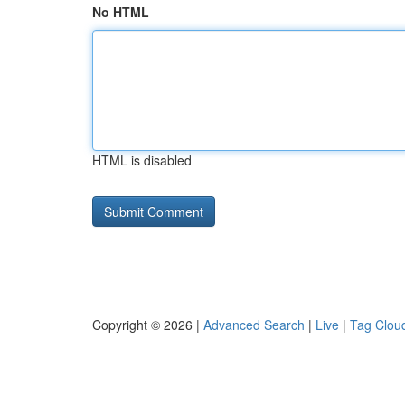
No HTML
HTML is disabled
Copyright © 2026 |
Advanced Search
|
Live
|
Tag Clou