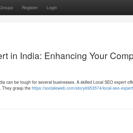
Groups
Register
Login
rt in India: Enhancing Your Com
dia can be tough for several businesses. A skilled Local SEO expert off
 . They grasp the
https://socialeweb.com/story6953574/local-seo-expert