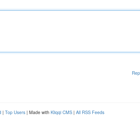
Rep
d
|
Top Users
| Made with
Kliqqi CMS
|
All RSS Feeds