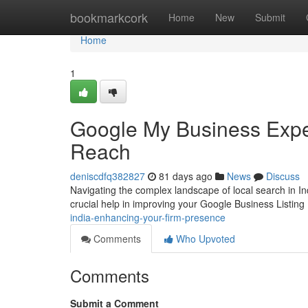
Home
bookmarkcork
Home
New
Submit
Home
1
Google My Business Expe
Reach
deniscdfq382827
81 days ago
News
Discuss
Navigating the complex landscape of local search in In
crucial help in improving your Google Business Listing
india-enhancing-your-firm-presence
Comments
Who Upvoted
Comments
Submit a Comment