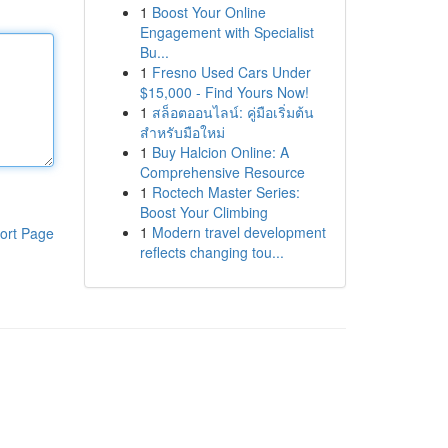
1
Boost Your Online
Engagement with Specialist
Bu...
1
Fresno Used Cars Under
$15,000 - Find Yours Now!
1
สล็อตออนไลน์: คู่มือเริ่มต้น
สำหรับมือใหม่
1
Buy Halcion Online: A
Comprehensive Resource
1
Roctech Master Series:
Boost Your Climbing
1
Modern travel development
ort Page
reflects changing tou...