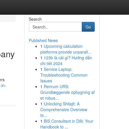
Search
Go
Published News
1
Upcoming calculation
pany
platforms provide unparall...
1
123b là cái gì? Hướng dẫn
chi tiết 2024
1
Service Laptop:
Troubleshooting Common
ers
Issues
-in-
1
Renrum URS:
Grundlæggende opbygning af
et robus...
1
Unlocking Shilajit: A
Comprehensive Overview
to...
1
BIS Consultant in Dilli: Your
Handbook to ...