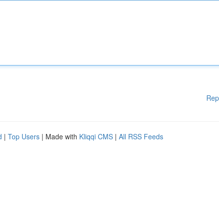
Rep
d
|
Top Users
| Made with
Kliqqi CMS
|
All RSS Feeds