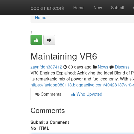
Home
bookmarkcork
Home
New
Submit
Home
1
Maintaining VR6
zaynfddh387412
80 days ago
News
Discuss
VR6 Engines Explained: Achieving the Ideal Blend of P
its remarkable mix of power and fuel economy. With si
https://fayfdog080113.bloggactivo.com/40428187/vr6-
Comments
Who Upvoted
Comments
Submit a Comment
No HTML