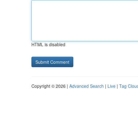
HTML is disabled
Copyright © 2026 |
Advanced Search
|
Live
|
Tag Clou