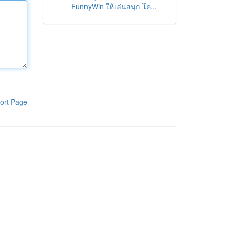
FunnyWin ให้เล่นสนุก โค...
ort Page