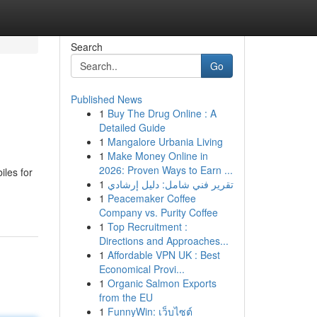
Search
Go
Published News
1
Buy The Drug Online : A
Detailed Guide
1
Mangalore Urbania Living
1
Make Money Online in
2026: Proven Ways to Earn ...
iles for
1
تقرير فني شامل: دليل إرشادي
1
Peacemaker Coffee
Company vs. Purity Coffee
1
Top Recruitment :
Directions and Approaches...
1
Affordable VPN UK : Best
Economical Provi...
1
Organic Salmon Exports
from the EU
1
FunnyWin: เว็บไซต์