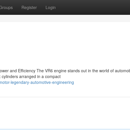
Groups
Register
Login
ower and Efficiency The VR6 engine stands out in the world of automob
x cylinders arranged in a compact
motor-legendary-automotive-engineering