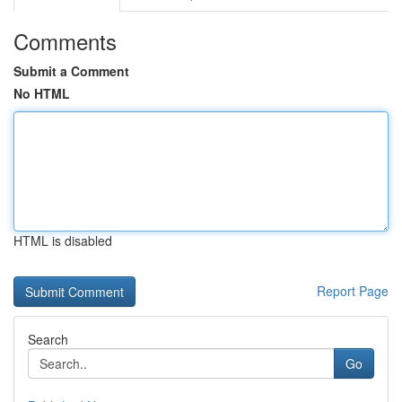
Comments
Submit a Comment
No HTML
HTML is disabled
Report Page
Search
Go