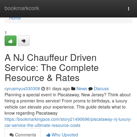
Home
bookmarkcork
Togg
navi
Home
1
A NJ Chauffeur Driven
Service: The Complete
Resource & Rates
cyrusmyus330308
81 days ago
News
Discuss
Planning a special event in Piscataway, New Jersey? Think about
hiring a premier limo service! From proms to birthdays, a luxury
vehicle can elevate your experience. This guide details what to
know regarding Piscataway
https://bookmarkingace.com/story21490696/piscataway-nj-luxury-
car-service-the-ultimate-resource-costs
Comments
Who Upvoted