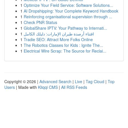
1
Optimize Your Field Service: Software Solutions...
1
AI Dropshipping: Your Complete Keyword Handbook
1
Reinforcing organisational supervision through ...
1
Check PNR Status
1
GlobalShare IPTV: Your Pathway to Internati...
1
اقتناء أرصدة طيران الإمارات: دليلك الكامل
1
Tradie SEO: Attract More Folks Online
1
The Robotics Classes for Kids : Ignite The...
1
Electrical Wire Scrap: The Source for Reclai...
Copyright © 2026 |
Advanced Search
|
Live
|
Tag Cloud
|
Top
Users
| Made with
Kliqqi CMS
|
All RSS Feeds