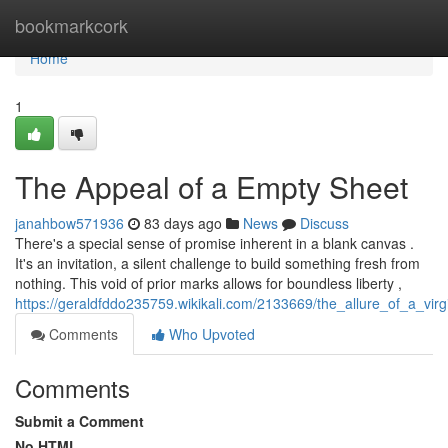
Home
bookmarkcork
Home
1
The Appeal of a Empty Sheet
janahbow571936
83 days ago
News
Discuss
There's a special sense of promise inherent in a blank canvas .
It's an invitation, a silent challenge to build something fresh from
nothing. This void of prior marks allows for boundless liberty ,
https://geraldfddo235759.wikikali.com/2133669/the_allure_of_a_virg
Comments
Who Upvoted
Comments
Submit a Comment
No HTML