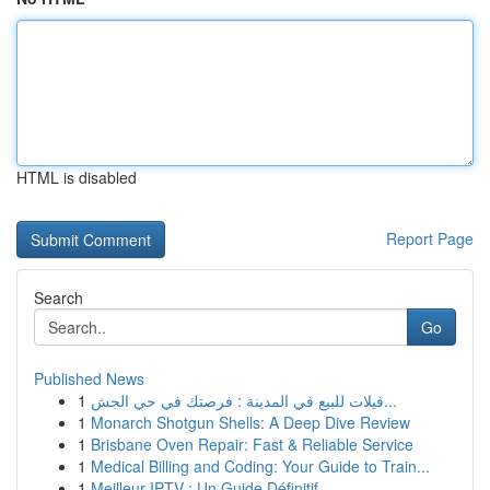
HTML is disabled
Report Page
Search
Go
Published News
1
فيلات للبيع في المدينة : فرصتك في حي الجش...
1
Monarch Shotgun Shells: A Deep Dive Review
1
Brisbane Oven Repair: Fast & Reliable Service
1
Medical Billing and Coding: Your Guide to Train...
1
Meilleur IPTV : Un Guide Définitif