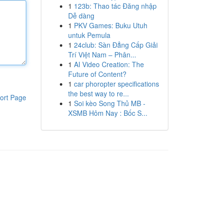
1
123b: Thao tác Đăng nhập
Dễ dàng
1
PKV Games: Buku Utuh
untuk Pemula
1
24club: Sàn Đẳng Cấp Giải
Trí Việt Nam – Phân...
1
AI Video Creation: The
Future of Content?
1
car phoropter specifications
the best way to re...
ort Page
1
Soi kèo Song Thủ MB -
XSMB Hôm Nay : Bốc S...