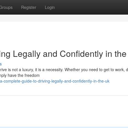
Groups
Register
Login
ng Legally and Confidently in th
s
ive is not a luxury, it is a necessity. Whether you need to get to work, 
simply have the freedom
complete-guide-to-driving-legally-and-confidently-in-the-uk