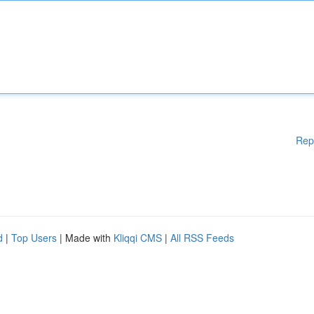
Rep
d
|
Top Users
| Made with
Kliqqi CMS
|
All RSS Feeds