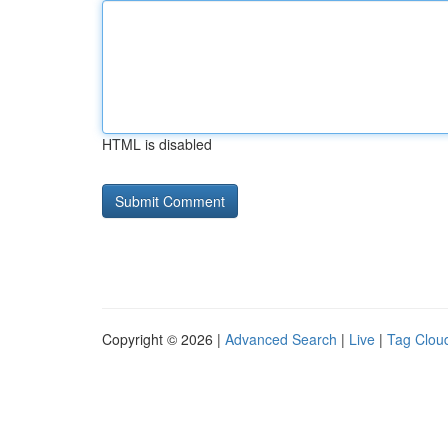
HTML is disabled
Copyright © 2026 |
Advanced Search
|
Live
|
Tag Clou