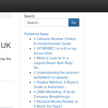
Search
Go
Published News
1
Caluanie Muelear Oxidize:
e UK
A Comprehensive Guide
1
HITWINBET: ทางเข้าล่าสุด
อัปเดต 2024
1
What to Look for in a
drop the
Laguna Beach Auto Body
Sh...
1
Understanding the quantum
world&#x27;s capacity...
1
Replica Watches: A Buyer's
Guide to Authenticit...
1
{SMS Marketing: A Small
Company Breakthrough
1
Muzzical Money Review: Is
It Worth the Hype?