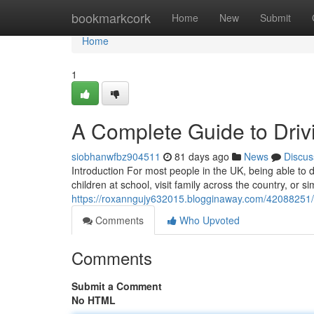
Home
bookmarkcork
Home
New
Submit
Home
1
A Complete Guide to Drivi
siobhanwfbz904511
81 days ago
News
Discus
Introduction For most people in the UK, being able to dr
children at school, visit family across the country, or 
https://roxanngujy632015.blogginaway.com/42088251/a-
Comments
Who Upvoted
Comments
Submit a Comment
No HTML