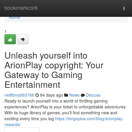
Home
bookmarkcork
Togg
navi
Home
1
Unleash yourself into
ArionPlay copyright: Your
Gateway to Gaming
Entertainment
nellfbmy883768
84 days ago
News
Discuss
Ready to launch yourself into a world of thrilling gaming
experiences? ArionPlay is your ticket to unforgettable adventures.
With its huge library of games, you'll find something new and
exciting every time you log
https://bingoplus.com/blog/arionplay-
rewards/