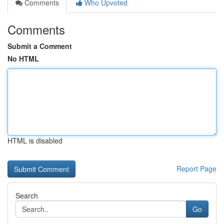
Comments
Who Upvoted
Comments
Submit a Comment
No HTML
HTML is disabled
Report Page
Search
Go