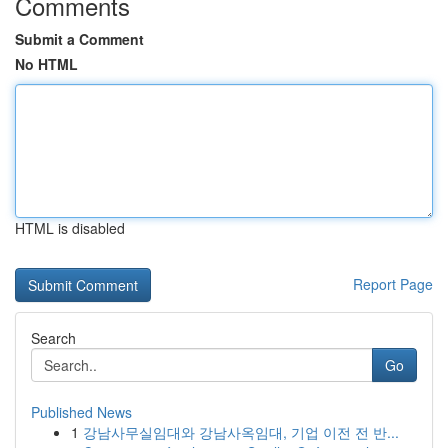
Comments
Submit a Comment
No HTML
HTML is disabled
Report Page
Search
Go
Published News
1
강남사무실임대와 강남사옥임대, 기업 이전 전 반...