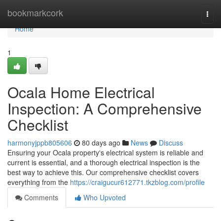
Home
bookmarkcork
Togg
navi
Home
1
Ocala Home Electrical
Inspection: A Comprehensive
Checklist
harmonyjppb805606
80 days ago
News
Discuss
Ensuring your Ocala property's electrical system is reliable and
current is essential, and a thorough electrical inspection is the
best way to achieve this. Our comprehensive checklist covers
everything from the
https://craigucur612771.tkzblog.com/profile
Comments
Who Upvoted