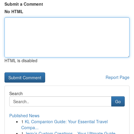
Submit a Comment
No HTML
HTML is disabled
Report Page
Search
Go
Published News
1
KL Companion Guide: Your Essential Travel
Compa...
1
Jerry’s Custom Creations – Your Ultimate Guide