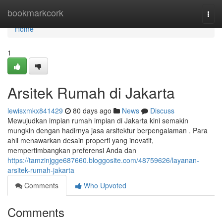
Home
bookmarkcork
Togg
navi
Home
1
Arsitek Rumah di Jakarta
lewisxmkx841429
80 days ago
News
Discuss
Mewujudkan impian rumah impian di Jakarta kini semakin
mungkin dengan hadirnya jasa arsitektur berpengalaman . Para
ahli menawarkan desain properti yang inovatif,
mempertimbangkan preferensi Anda dan
https://tamzinjgge687660.bloggosite.com/48759626/layanan-
arsitek-rumah-jakarta
Comments
Who Upvoted
Comments