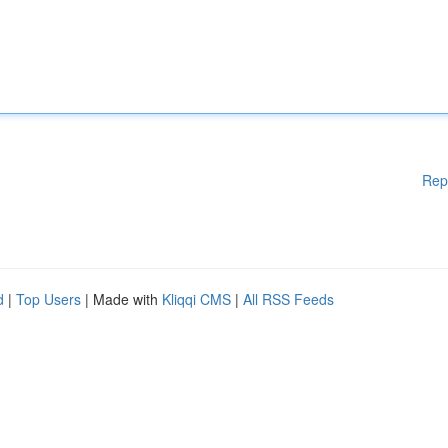
Rep
d
|
Top Users
| Made with
Kliqqi CMS
|
All RSS Feeds