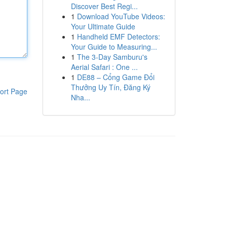
Discover Best Regi...
1
Download YouTube Videos:
Your Ultimate Guide
1
Handheld EMF Detectors:
Your Guide to Measuring...
1
The 3-Day Samburu's
Aerial Safari : One ...
1
DE88 – Cổng Game Đổi
Thưởng Uy Tín, Đăng Ký
ort Page
Nha...