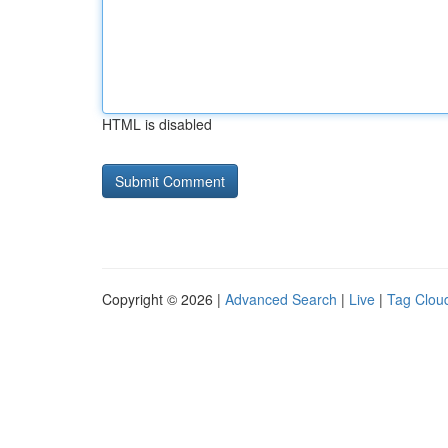
HTML is disabled
Copyright © 2026 |
Advanced Search
|
Live
|
Tag Clou