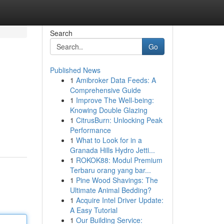
Search
Go
Published News
1
Amibroker Data Feeds: A
Comprehensive Guide
1
Improve The Well-being:
Knowing Double Glazing
1
CitrusBurn: Unlocking Peak
Performance
1
What to Look for in a
Granada Hills Hydro Jetti...
1
ROKOK88: Modul Premium
Terbaru orang yang bar...
1
Pine Wood Shavings: The
Ultimate Animal Bedding?
1
Acquire Intel Driver Update:
A Easy Tutorial
1
Our Building Service: