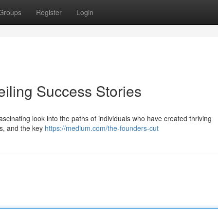
Groups
Register
Login
eiling Success Stories
ascinating look into the paths of individuals who have created thriving
es, and the key
https://medium.com/the-founders-cut