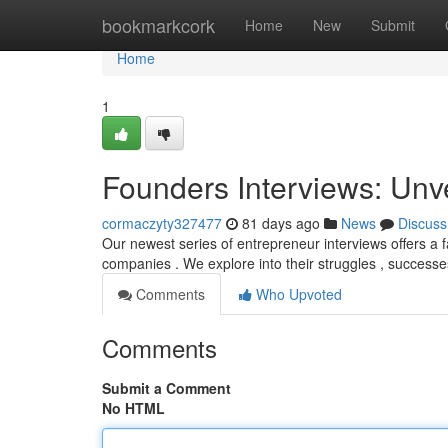
Home
bookmarkcork
Home
New
Submit
Home
1
Founders Interviews: Unv
cormaczyty327477
81 days ago
News
Discuss
Our newest series of entrepreneur interviews offers a f
companies . We explore into their struggles , success
Comments
Who Upvoted
Comments
Submit a Comment
No HTML