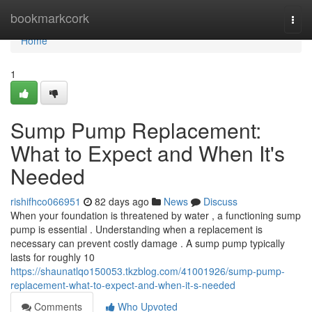
Home
bookmarkcork
Togg
navi
Home
1
Sump Pump Replacement:
What to Expect and When It's
Needed
rishifhco066951
82 days ago
News
Discuss
When your foundation is threatened by water , a functioning sump
pump is essential . Understanding when a replacement is
necessary can prevent costly damage . A sump pump typically
lasts for roughly 10
https://shaunatlqo150053.tkzblog.com/41001926/sump-pump-
replacement-what-to-expect-and-when-it-s-needed
Comments
Who Upvoted