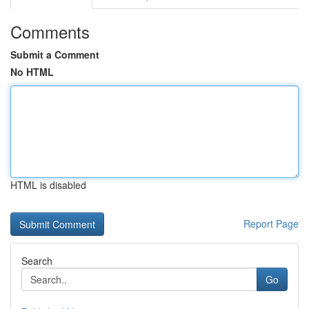
Comments
Submit a Comment
No HTML
HTML is disabled
Report Page
Search
Go