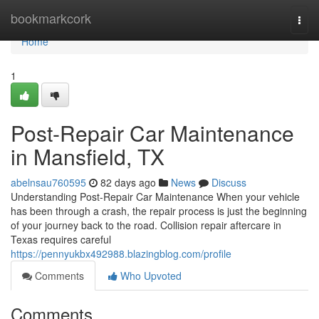
Home
bookmarkcork
Togg
navi
Home
1
Post-Repair Car Maintenance
in Mansfield, TX
abelnsau760595
82 days ago
News
Discuss
Understanding Post-Repair Car Maintenance When your vehicle
has been through a crash, the repair process is just the beginning
of your journey back to the road. Collision repair aftercare in
Texas requires careful
https://pennyukbx492988.blazingblog.com/profile
Comments
Who Upvoted
Comments