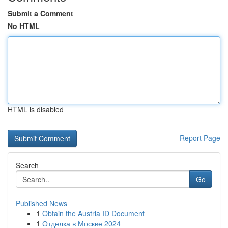
Submit a Comment
No HTML
HTML is disabled
Report Page
Search
Go
Published News
1
Obtain the Austria ID Document
1
Отделка в Москве 2024