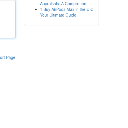
Appraisals: A Comprehen...
1
Buy AirPods Max in the UK:
Your Ultimate Guide
ort Page