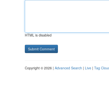
HTML is disabled
Copyright © 2026 |
Advanced Search
|
Live
|
Tag Clou