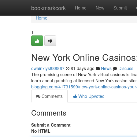
Home
bookmarkcork
Home
New
Submit
Home
1
New York Online Casinos
owainxlys888867
81 days ago
News
Discuss
The promising scene of New York virtual casinos is fin
learn about gambling at licensed New York casino sites.
blogging.com/41731599/new-york-online-casinos-your
Comments
Who Upvoted
Comments
Submit a Comment
No HTML