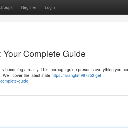
Groups
Register
Login
: Your Complete Guide
ally becoming a reality. This thorough guide presents everything you ne
 We’ll cover the latest state
https://larangkm987252.get-
-complete-guide