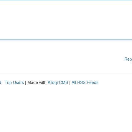
Rep
d
|
Top Users
| Made with
Kliqqi CMS
|
All RSS Feeds