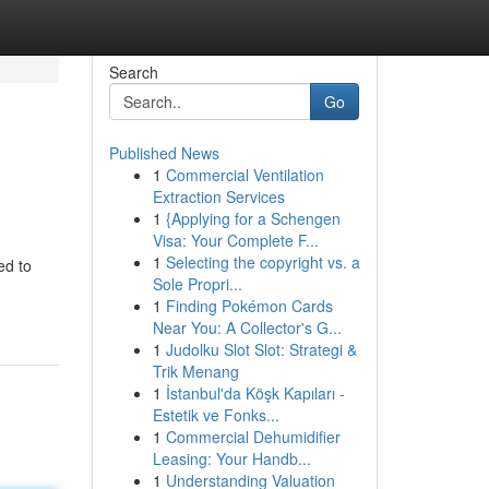
Search
Go
Published News
1
Commercial Ventilation
Extraction Services
1
{Applying for a Schengen
Visa: Your Complete F...
1
Selecting the copyright vs. a
ed to
Sole Propri...
1
Finding Pokémon Cards
Near You: A Collector's G...
1
Judolku Slot Slot: Strategi &
Trik Menang
1
İstanbul'da Köşk Kapıları -
Estetik ve Fonks...
1
Commercial Dehumidifier
Leasing: Your Handb...
1
Understanding Valuation