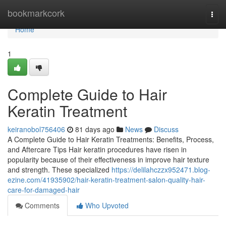
Home
bookmarkcork
Togg
navi
Home
1
Complete Guide to Hair
Keratin Treatment
keiranobol756406
81 days ago
News
Discuss
A Complete Guide to Hair Keratin Treatments: Benefits, Process,
and Aftercare Tips Hair keratin procedures have risen in
popularity because of their effectiveness in improve hair texture
and strength. These specialized
https://delilahczzx952471.blog-
ezine.com/41935902/hair-keratin-treatment-salon-quality-hair-
care-for-damaged-hair
Comments
Who Upvoted