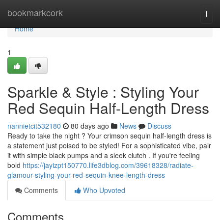
Home
bookmarkcork
Togg
navi
Home
1
Sparkle & Style : Styling Your
Red Sequin Half-Length Dress
nannietcit532180
80 days ago
News
Discuss
Ready to take the night ? Your crimson sequin half-length dress is
a statement just poised to be styled! For a sophisticated vibe, pair
it with simple black pumps and a sleek clutch . If you're feeling
bold
https://jayizpt150770.life3dblog.com/39618328/radiate-
glamour-styling-your-red-sequin-knee-length-dress
Comments
Who Upvoted
Comments