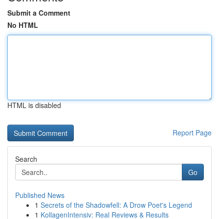
Submit a Comment
No HTML
HTML is disabled
Report Page
Search
Go
Published News
1
Secrets of the Shadowfell: A Drow Poet's Legend
1
KollagenIntensiv: Real Reviews & Results