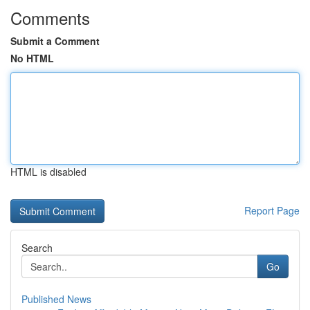
Comments
Submit a Comment
No HTML
HTML is disabled
Report Page
Search
Go
Published News