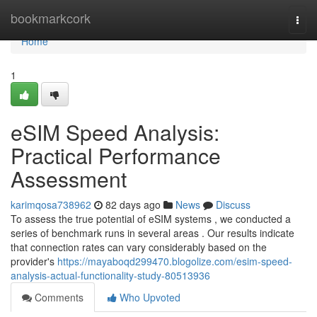
Home
bookmarkcork
Togg
navi
Home
1
eSIM Speed Analysis:
Practical Performance
Assessment
karimqosa738962
82 days ago
News
Discuss
To assess the true potential of eSIM systems , we conducted a
series of benchmark runs in several areas . Our results indicate
that connection rates can vary considerably based on the
provider's
https://mayaboqd299470.blogolize.com/esim-speed-
analysis-actual-functionality-study-80513936
Comments
Who Upvoted