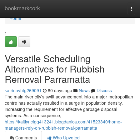
Home
bookmarkcork
Togg
navi
Home
1
Versatile Scheduling
Alternatives for Rubbish
Removal Parramatta
katrinavhfg269091
80 days ago
News
Discuss
The main river city's swift advancement into a major metropolitan
centre has actually resulted in a surge in population density,
increasing the requirement for effective garbage disposal
systems. As a consequence,
https://kaitlyncfgq413241.blogdanica.com/41523340/home-
managers-rely-on-rubbish-removal-parramatta
Comments
Who Upvoted