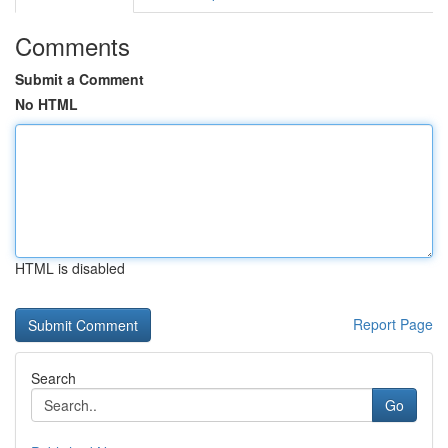
Comments
Submit a Comment
No HTML
HTML is disabled
Report Page
Search
Go