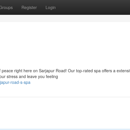
Groups
Register
Login
of peace right here on Sarjapur Road! Our top-rated spa offers a extens
our stress and leave you feeling
japur-road-s-spa