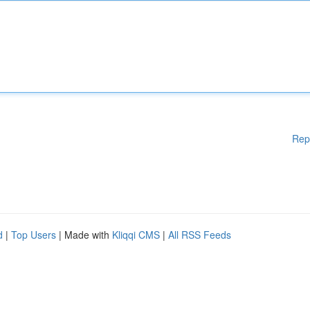
Rep
d
|
Top Users
| Made with
Kliqqi CMS
|
All RSS Feeds