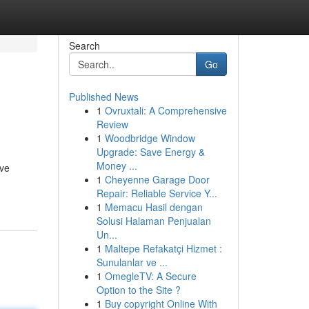
Search
Go
Published News
1
Ovruxtali: A Comprehensive
Review
1
Woodbridge Window
Upgrade: Save Energy &
Money ...
ive
1
Cheyenne Garage Door
Repair: Reliable Service Y...
1
Memacu Hasil dengan
Solusi Halaman Penjualan
Un...
1
Maltepe Refakatçi Hizmet :
Sunulanlar ve ...
1
OmegleTV: A Secure
Option to the Site ?
1
Buy copyright Online With