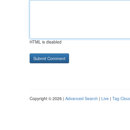
HTML is disabled
Copyright © 2026 |
Advanced Search
|
Live
|
Tag Clou