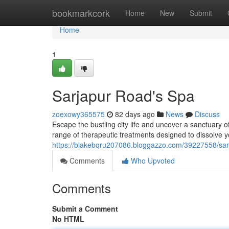
Home
bookmarkcork
Home
New
Submit
Home
1
Sarjapur Road's Spa
zoexowy365575
82 days ago
News
Discuss
Escape the bustling city life and uncover a sanctuary 
range of therapeutic treatments designed to dissolve y
https://blakebqru207086.bloggazzo.com/39227558/sar
Comments
Who Upvoted
Comments
Submit a Comment
No HTML