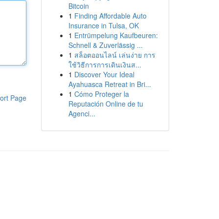
Bitcoin
1
Finding Affordable Auto
Insurance in Tulsa, OK
1
Entrümpelung Kaufbeuren:
Schnell & Zuverlässig ...
1
สล็อตออนไลน์ เล่นง่าย การ
ใช้วิธีการการเดินเงินส...
1
Discover Your Ideal
Ayahuasca Retreat in Bri...
1
Cómo Proteger la
ort Page
Reputación Online de tu
Agenci...