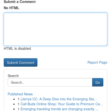
Submit a Comment
No HTML
HTML is disabled
Report Page
Search
Go
Published News
1
{Jerrys CC: A Deep Dive into the Emerging Sta...
1
Cali Buds Online Shop: Your Guide to Premium Ca...
1
Emerging traveling trends are changing exactly ...