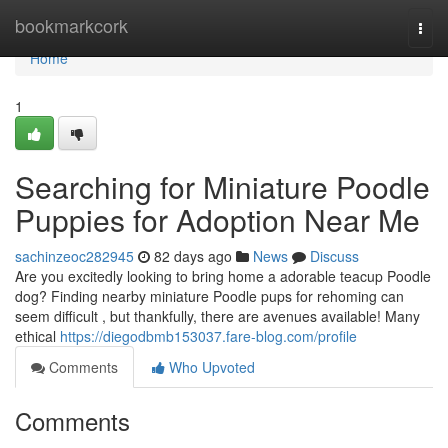
Home
bookmarkcork
Togg
navi
Home
1
Searching for Miniature Poodle
Puppies for Adoption Near Me
sachinzeoc282945
82 days ago
News
Discuss
Are you excitedly looking to bring home a adorable teacup Poodle
dog? Finding nearby miniature Poodle pups for rehoming can
seem difficult , but thankfully, there are avenues available! Many
ethical
https://diegodbmb153037.fare-blog.com/profile
Comments
Who Upvoted
Comments