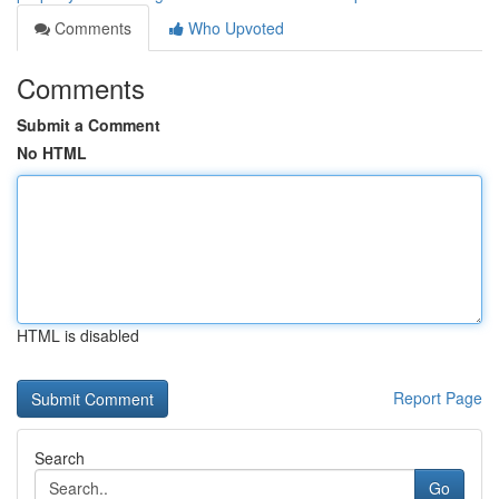
Comments
Who Upvoted
Comments
Submit a Comment
No HTML
HTML is disabled
Report Page
Search
Go