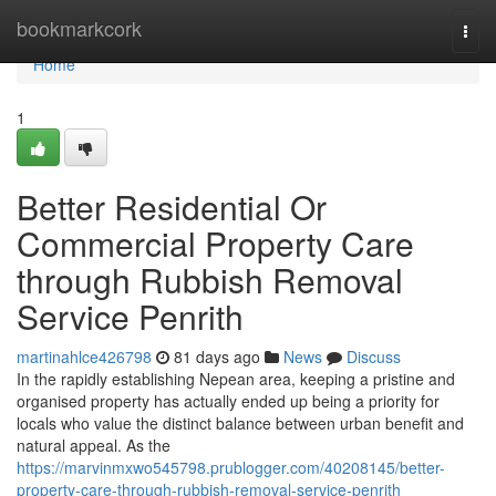
Home
bookmarkcork
Togg
navi
Home
1
Better Residential Or
Commercial Property Care
through Rubbish Removal
Service Penrith
martinahlce426798
81 days ago
News
Discuss
In the rapidly establishing Nepean area, keeping a pristine and
organised property has actually ended up being a priority for
locals who value the distinct balance between urban benefit and
natural appeal. As the
https://marvinmxwo545798.prublogger.com/40208145/better-
property-care-through-rubbish-removal-service-penrith