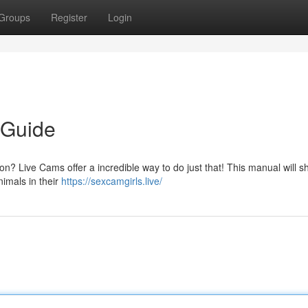
Groups
Register
Login
 Guide
on? Live Cams offer a incredible way to do just that! This manual will 
nimals in their
https://sexcamgirls.live/