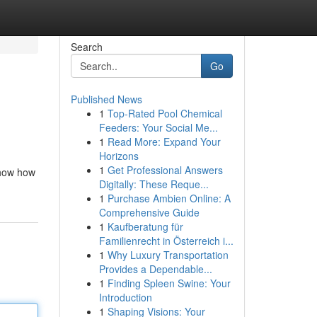
Search
Go
Published News
1
Top-Rated Pool Chemical
Feeders: Your Social Me...
1
Read More: Expand Your
Horizons
1
Get Professional Answers
show how
Digitally: These Reque...
1
Purchase Ambien Online: A
Comprehensive Guide
1
Kaufberatung für
Familienrecht in Österreich i...
1
Why Luxury Transportation
Provides a Dependable...
1
Finding Spleen Swine: Your
Introduction
1
Shaping Visions: Your