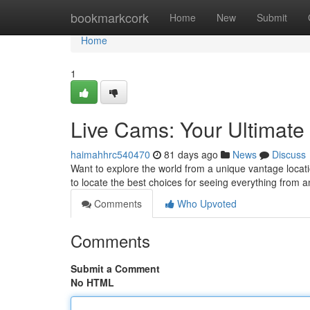
Home
bookmarkcork
Home
New
Submit
Home
1
Live Cams: Your Ultimate
haimahhrc540470
81 days ago
News
Discuss
Want to explore the world from a unique vantage locati
to locate the best choices for seeing everything from a
Comments
Who Upvoted
Comments
Submit a Comment
No HTML