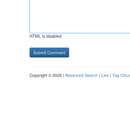
HTML is disabled
Copyright © 2026 |
Advanced Search
|
Live
|
Tag Clou