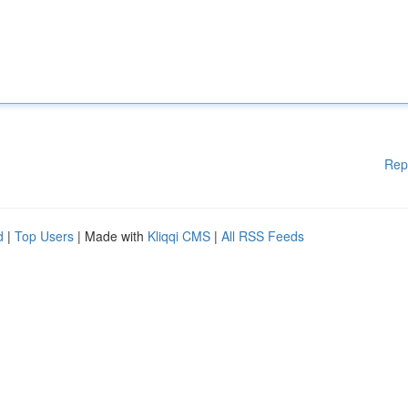
Rep
d
|
Top Users
| Made with
Kliqqi CMS
|
All RSS Feeds