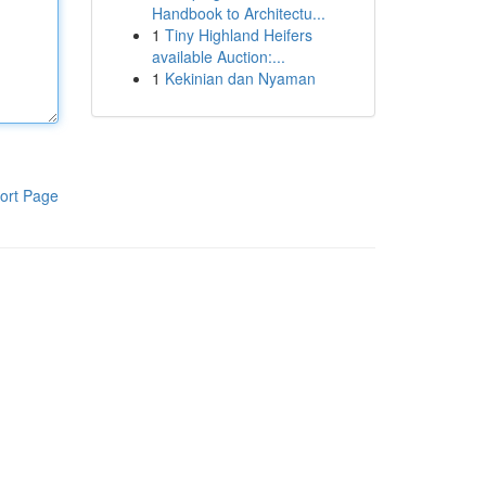
Handbook to Architectu...
1
Tiny Highland Heifers
available Auction:...
1
Kekinian dan Nyaman
ort Page