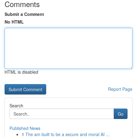
Comments
Submit a Comment
No HTML
HTML is disabled
Report Page
Search
Go
Published News
1
The am built to be a secure and moral AI ...