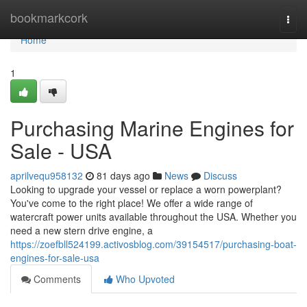
Home
bookmarkcork
Togg
navi
Home
1
Purchasing Marine Engines for
Sale - USA
aprilvequ958132
81 days ago
News
Discuss
Looking to upgrade your vessel or replace a worn powerplant?
You've come to the right place! We offer a wide range of
watercraft power units available throughout the USA. Whether you
need a new stern drive engine, a
https://zoefbll524199.activosblog.com/39154517/purchasing-boat-
engines-for-sale-usa
Comments
Who Upvoted