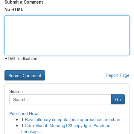
Submit a Comment
No HTML
HTML is disabled
Report Page
Search
Go
Published News
1
Revolutionary computational approaches are chan...
1
Cara Mudah Menang123 copyright: Panduan
Lengkap...