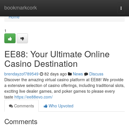
Home
bookmarkcork
Togg
navi
Home
1
EE88: Your Ultimate Online
Casino Destination
brendayzof789549
82 days ago
News
Discuss
Discover the amazing virtual casino platform at EE88! We provide
a extensive selection of casino offerings, including traditional slots,
exciting live dealer games, and poker games to please every
taste
https://ee88evo.com/
Comments
Who Upvoted
Comments