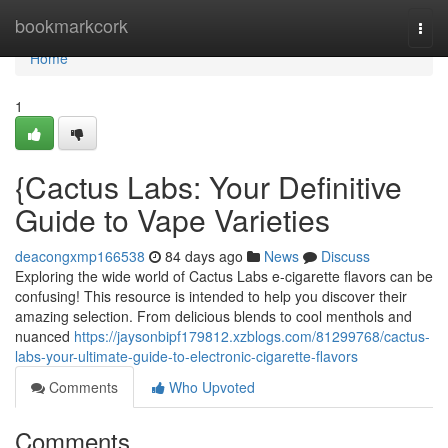
Home
bookmarkcork
Togg
navi
Home
1
{Cactus Labs: Your Definitive
Guide to Vape Varieties
deacongxmp166538
84 days ago
News
Discuss
Exploring the wide world of Cactus Labs e-cigarette flavors can be
confusing! This resource is intended to help you discover their
amazing selection. From delicious blends to cool menthols and
nuanced
https://jaysonbipf179812.xzblogs.com/81299768/cactus-
labs-your-ultimate-guide-to-electronic-cigarette-flavors
Comments
Who Upvoted
Comments