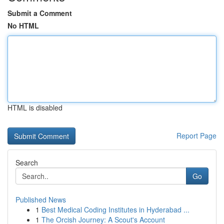
Submit a Comment
No HTML
HTML is disabled
Report Page
Search
Go
Published News
1
Best Medical Coding Institutes in Hyderabad ...
1
The Orcish Journey: A Scout's Account