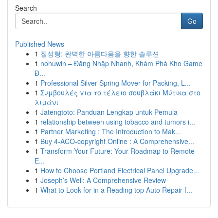
Search
Go
Published News
1
질성형: 완벽한 아름다움을 향한 솔루션
1
nohuwin – Đăng Nhập Nhanh, Khám Phá Kho Game
Đ...
1
Professional Silver Spring Mover for Packing, L...
1
Συμβουλές για το τέλειο σουβλάκι Μύτικα στο
λιμάνι
1
Jatengtoto: Panduan Lengkap untuk Pemula
1
relationship between using tobacco and tumors i...
1
Partner Marketing : The Introduction to Mak...
1
Buy 4-ACO-copyright Online : A Comprehensive...
1
Transform Your Future: Your Roadmap to Remote
E...
1
How to Choose Portland Electrical Panel Upgrade...
1
Joseph’s Well: A Comprehensive Review
1
What to Look for in a Reading top Auto Repair f...