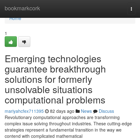
Home
bookmarkcork
Togg
navi
Home
1
Emerging technologies
guarantee breakthrough
solutions for formerly
unsolvable situations
computational problems
mariyahcfex711395
82 days ago
News
Discuss
Revolutionary computational approaches are transforming
complex issue solving throughout industries. These cutting-edge
strategies represent a fundamental transition in the way we
contend with complicated mathematical