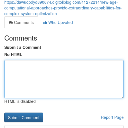
https://dawudpdyd890674.digitollblog.com/41272214/new-age-
computational-approaches-provide-extraordinary-capabilities-for-
complex-system-optimization
Comments
Who Upvoted
Comments
Submit a Comment
No HTML
HTML is disabled
Report Page