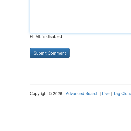
HTML is disabled
Copyright © 2026 |
Advanced Search
|
Live
|
Tag Clou