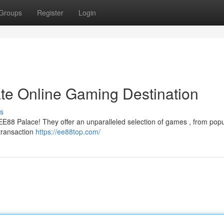
Groups
Register
Login
te Online Gaming Destination
s
 EE88 Palace! They offer an unparalleled selection of games , from popu
 transaction
https://ee88top.com/