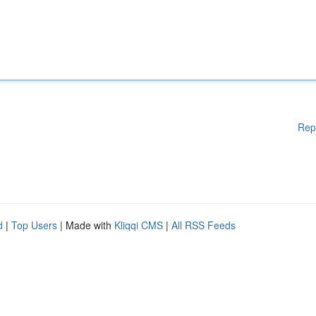
Rep
d
|
Top Users
| Made with
Kliqqi CMS
|
All RSS Feeds