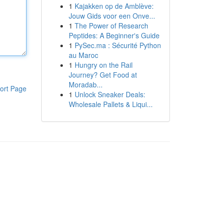
1
Kajakken op de Amblève:
Jouw Gids voor een Onve...
1
The Power of Research
Peptides: A Beginner's Guide
1
PySec.ma : Sécurité Python
au Maroc
1
Hungry on the Rail
Journey? Get Food at
Moradab...
ort Page
1
Unlock Sneaker Deals:
Wholesale Pallets & Liqui...