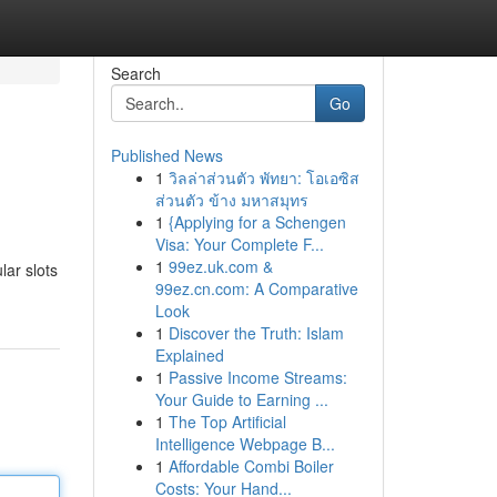
Search
Go
Published News
1
วิลล่าส่วนตัว พัทยา: โอเอซิส
ส่วนตัว ข้าง มหาสมุทร
1
{Applying for a Schengen
Visa: Your Complete F...
1
99ez.uk.com &
lar slots
99ez.cn.com: A Comparative
Look
1
Discover the Truth: Islam
Explained
1
Passive Income Streams:
Your Guide to Earning ...
1
The Top Artificial
Intelligence Webpage B...
1
Affordable Combi Boiler
Costs: Your Hand...