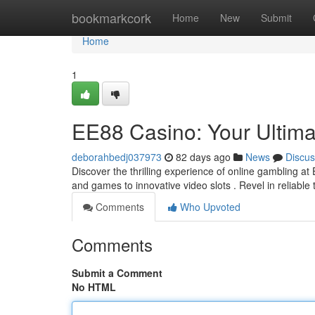
Home
bookmarkcork
Home
New
Submit
Home
1
EE88 Casino: Your Ultima
deborahbedj037973
82 days ago
News
Discus
Discover the thrilling experience of online gambling at
and games to innovative video slots . Revel in reliable
Comments
Who Upvoted
Comments
Submit a Comment
No HTML