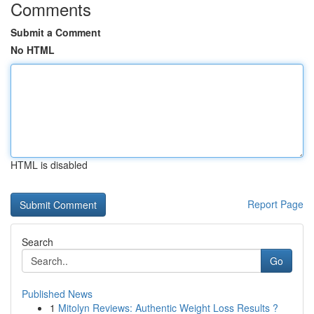
Comments
Submit a Comment
No HTML
HTML is disabled
Report Page
Search
Go
Published News
1
Mitolyn Reviews: Authentic Weight Loss Results ?