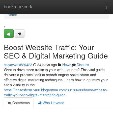
Home
bookmarkcork
Togg
navi
Home
1
Boost Website Traffic: Your
SEO & Digital Marketing Guide
asiyavwox529423
84 days ago
News
Discuss
Want to drive more traffic to your web platform? This vital guide
delivers a practical look at search engine optimization and
effective digital marketing techniques. Learn how to optimize your
site's visibility in the
https://inesosfe907466.blogaritma.com/39189489/boost-website-
traffic-your-seo-digital-marketing-guide
Comments
Who Upvoted