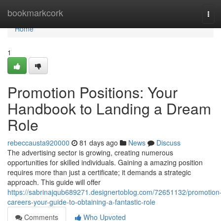
Home
bookmarkcork
Tog
navi
Home
1
Promotion Positions: Your
Handbook to Landing a Dream
Role
rebeccausta920000
81 days ago
News
Discuss
The advertising sector is growing, creating numerous
opportunities for skilled individuals. Gaining a amazing position
requires more than just a certificate; it demands a strategic
approach. This guide will offer
https://sabrinajqub689271.designertoblog.com/72651132/promotion
careers-your-guide-to-obtaining-a-fantastic-role
Comments
Who Upvoted