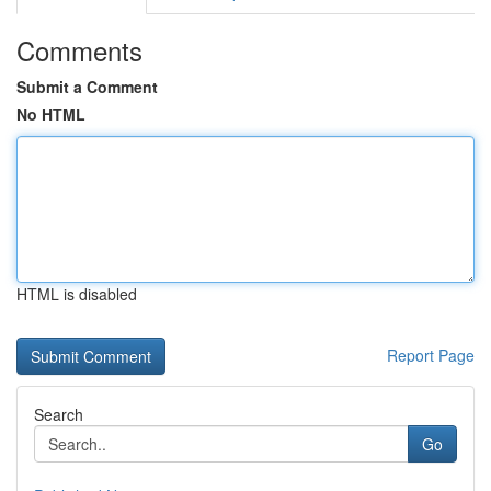
Comments
Submit a Comment
No HTML
HTML is disabled
Report Page
Search
Go