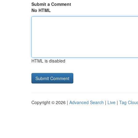
Submit a Comment
No HTML
HTML is disabled
Copyright © 2026 |
Advanced Search
|
Live
|
Tag Clou