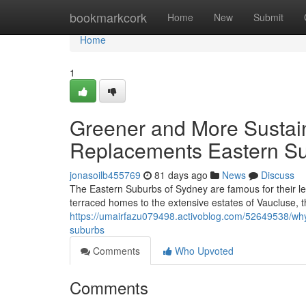
Home
bookmarkcork
Home
New
Submit
Home
1
Greener and More Sustain
Replacements Eastern S
jonasoilb455769
81 days ago
News
Discuss
The Eastern Suburbs of Sydney are famous for their le
terraced homes to the extensive estates of Vaucluse, t
https://umairfazu079498.activoblog.com/52649538/why
suburbs
Comments
Who Upvoted
Comments