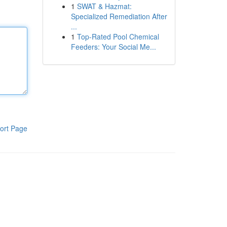
1
SWAT & Hazmat:
Specialized Remediation After
...
1
Top-Rated Pool Chemical
Feeders: Your Social Me...
ort Page