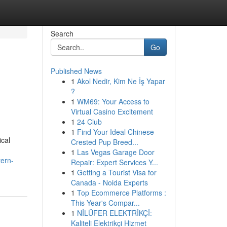
Search
Go
Published News
1
Akol Nedir, Kim Ne İş Yapar
?
1
WM69: Your Access to
Virtual Casino Excitement
1
24 Club
1
Find Your Ideal Chinese
ical
Crested Pup Breed...
1
Las Vegas Garage Door
tern-
Repair: Expert Services Y...
1
Getting a Tourist Visa for
Canada - Noida Experts
1
Top Ecommerce Platforms :
This Year's Compar...
1
NİLÜFER ELEKTRİKÇİ:
Kaliteli Elektrikçi Hizmet