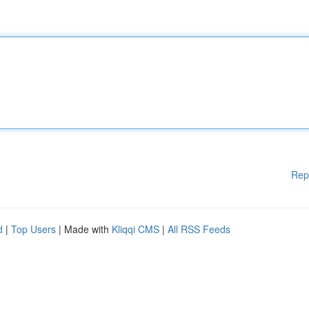
Rep
d
|
Top Users
| Made with
Kliqqi CMS
|
All RSS Feeds