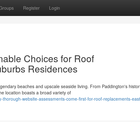
Groups
Register
Login
able Choices for Roof
uburbs Residences
gendary beaches and upscale seaside living. From Paddington's histor
he location boasts a broad variety of
-thorough-website-assessments-come-first-for-roof-replacements-eas