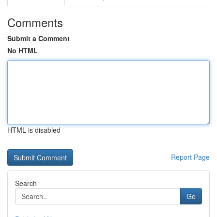
Comments
Submit a Comment
No HTML
HTML is disabled
Report Page
Search
Go