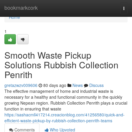
Home
bookmarkcork
Togg
navi
Home
1
Smooth Waste Pickup
Solutions Rubbish Collection
Penrith
gretazwzv009606
80 days ago
News
Discuss
The effective management of home and industrial waste is
necessary for a healthy and functional community in the quickly
growing Nepean region. Rubbish Collection Penrith plays a crucial
function in ensuring that waste
https://sashacmll417214.creacionblog.com/41256580/quick-and-
efficient-waste-pickup-by-rubbish-collection-penrith-teams
Comments
Who Upvoted