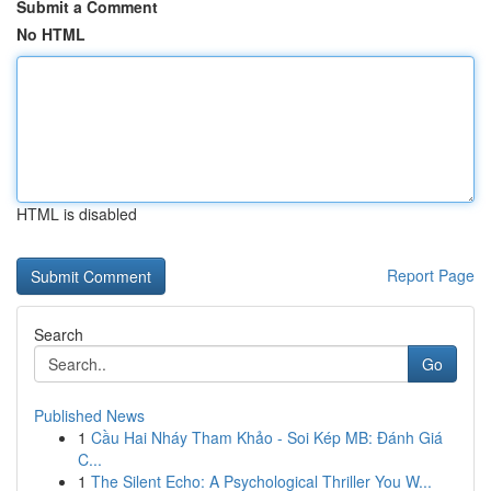
Submit a Comment
No HTML
HTML is disabled
Report Page
Search
Go
Published News
1
Cầu Hai Nháy Tham Khảo - Soi Kép MB: Đánh Giá
C...
1
The Silent Echo: A Psychological Thriller You W...