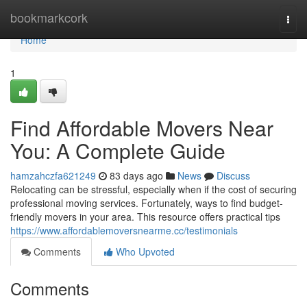
Home
bookmarkcork
Togg
navi
Home
1
Find Affordable Movers Near
You: A Complete Guide
hamzahczfa621249
83 days ago
News
Discuss
Relocating can be stressful, especially when if the cost of securing
professional moving services. Fortunately, ways to find budget-
friendly movers in your area. This resource offers practical tips
https://www.affordablemoversnearme.cc/testimonials
Comments
Who Upvoted
Comments