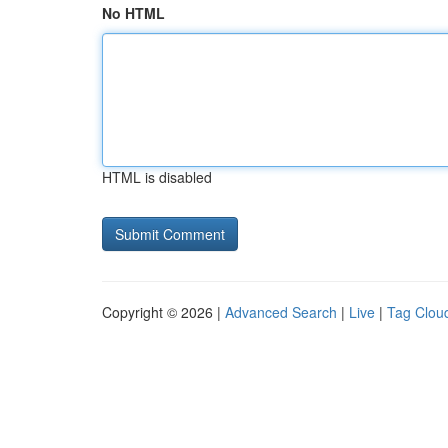
No HTML
HTML is disabled
Copyright © 2026 |
Advanced Search
|
Live
|
Tag Clou