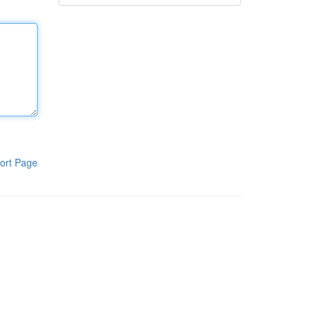
ort Page