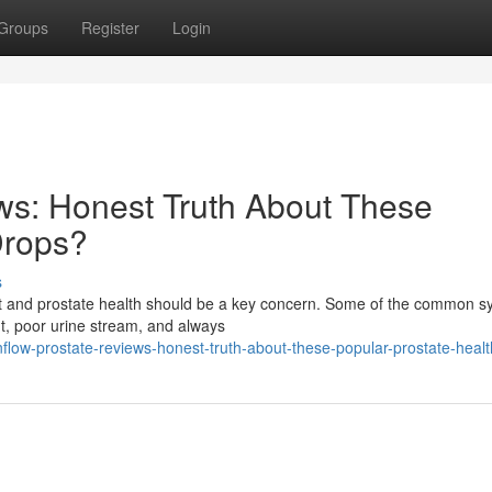
Groups
Register
Login
ws: Honest Truth About These
Drops?
s
fort and prostate health should be a key concern. Some of the common
ht, poor urine stream, and always
flow-prostate-reviews-honest-truth-about-these-popular-prostate-heal