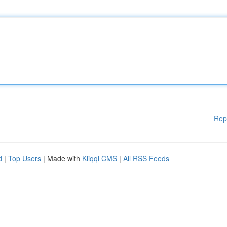
Rep
d
|
Top Users
| Made with
Kliqqi CMS
|
All RSS Feeds