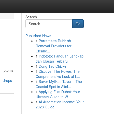
Search
Go
Published News
1
Parramatta Rubbish
Removal Providers for
Cleane...
1
Indototo: Panduan Lengkap
dan Ulasan Terbaru
1
Dong Tao Chicken
 symptoms
1
Discover The Power: The
Comprehensive Look at L...
th-drops
1
Savor Mytikas Tavern: The
Coastal Spot in Aitol...
1
Applying Film Dubai: Your
Ultimate Guide to W...
1
AI Automation Income: Your
2026 Guide