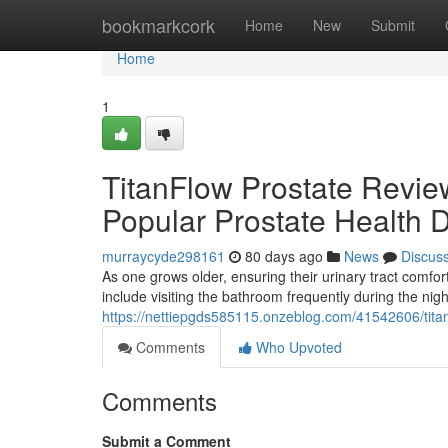
Home
bookmarkcork
Home
New
Submit
Home
1
TitanFlow Prostate Revie
Popular Prostate Health 
murraycyde298161
80 days ago
News
Discus
As one grows older, ensuring their urinary tract com
include visiting the bathroom frequently during the nig
https://nettiepgds585115.onzeblog.com/41542606/titan
Comments
Who Upvoted
Comments
Submit a Comment