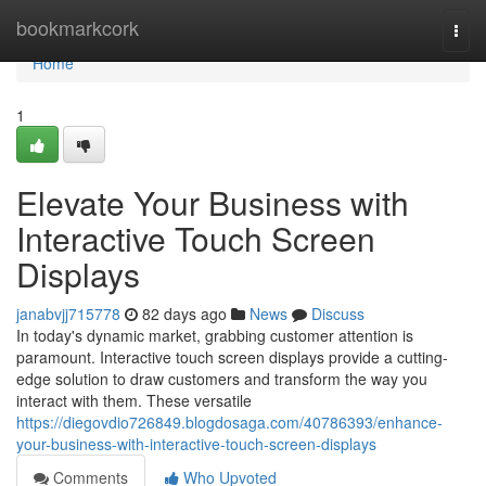
Home
bookmarkcork
Togg
navi
Home
1
Elevate Your Business with
Interactive Touch Screen
Displays
janabvjj715778
82 days ago
News
Discuss
In today's dynamic market, grabbing customer attention is
paramount. Interactive touch screen displays provide a cutting-
edge solution to draw customers and transform the way you
interact with them. These versatile
https://diegovdio726849.blogdosaga.com/40786393/enhance-
your-business-with-interactive-touch-screen-displays
Comments
Who Upvoted