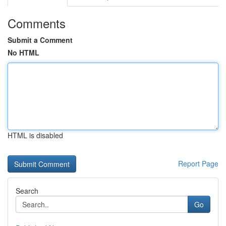
Comments
Submit a Comment
No HTML
HTML is disabled
Report Page
Search
Go