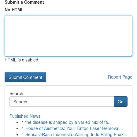
Submit a Comment
No HTML
HTML is disabled
Report Page
Search
Go
Published News
1
the disease is shaped by a varied mix of fa...
1
House of Aesthetics: Your Tattoo Laser Removal...
1
Sensasi Rasa Indonesia: Warung Indo Paling Enak...