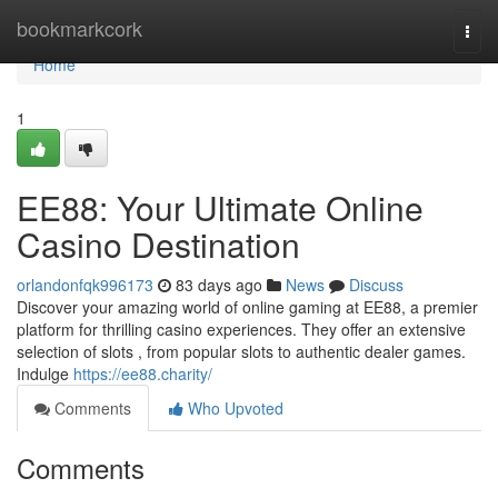
Home
bookmarkcork
Togg
navi
Home
1
EE88: Your Ultimate Online
Casino Destination
orlandonfqk996173
83 days ago
News
Discuss
Discover your amazing world of online gaming at EE88, a premier
platform for thrilling casino experiences. They offer an extensive
selection of slots , from popular slots to authentic dealer games.
Indulge
https://ee88.charity/
Comments
Who Upvoted
Comments