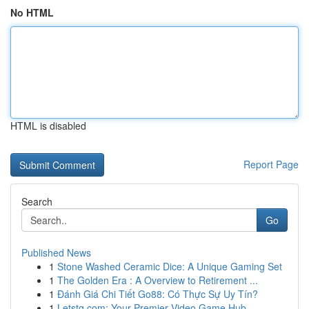
No HTML
HTML is disabled
Report Page
Search
Go
Published News
1
Stone Washed Ceramic Dice: A Unique Gaming Set
1
The Golden Era : A Overview to Retirement ...
1
Đánh Giá Chi Tiết Go88: Có Thực Sự Uy Tín?
1
Letstg.com: Your Premier Video Game Hub