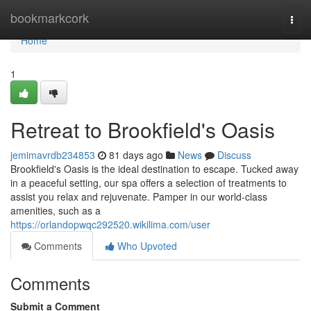
Home
bookmarkcork
Togg
navi
Home
1
Retreat to Brookfield's Oasis
jemimavrdb234853
81 days ago
News
Discuss
Brookfield's Oasis is the ideal destination to escape. Tucked away
in a peaceful setting, our spa offers a selection of treatments to
assist you relax and rejuvenate. Pamper in our world-class
amenities, such as a
https://orlandopwqc292520.wikilima.com/user
Comments
Who Upvoted
Comments
Submit a Comment