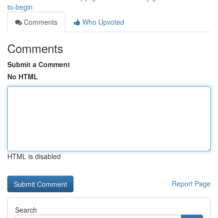
to-begin
Comments
Who Upvoted
Comments
Submit a Comment
No HTML
HTML is disabled
Report Page
Search