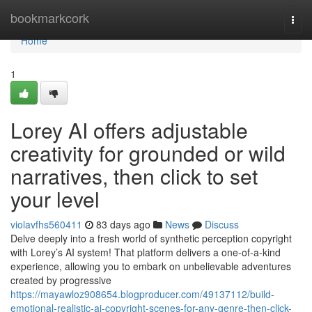
Home
bookmarkcork
Togg
navi
Home
1
Lorey AI offers adjustable
creativity for grounded or wild
narratives, then click to set
your level
violavfhs560411
83 days ago
News
Discuss
Delve deeply into a fresh world of synthetic perception copyright
with Lorey’s AI system! That platform delivers a one-of-a-kind
experience, allowing you to embark on unbelievable adventures
created by progressive
https://mayawloz908654.blogproducer.com/49137112/build-
emotional-realistic-ai-copyright-scenes-for-any-genre-then-click-