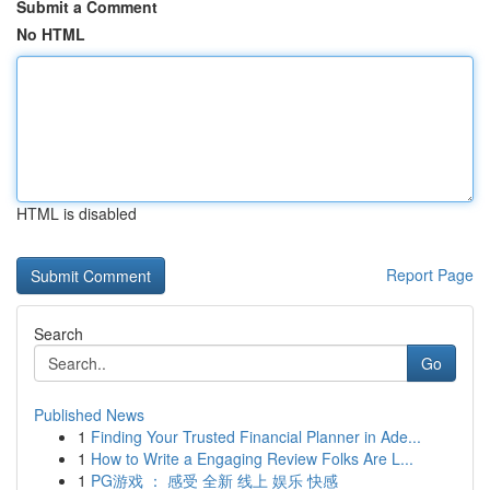
Submit a Comment
No HTML
HTML is disabled
Report Page
Search
Go
Published News
1
Finding Your Trusted Financial Planner in Ade...
1
How to Write a Engaging Review Folks Are L...
1
PG游戏 ： 感受 全新 线上 娱乐 快感