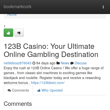
Home
bookmarkcork
Togg
navi
Home
1
123B Casino: Your Ultimate
Online Gambling Destination
nettiebosz876043
84 days ago
News
Discuss
Enjoy the rush at 123B Online Casino ! We offer a huge range of
games , from classic slot machines to exciting games like
blackjack and roulette. Register today and receive a rewarding
welcome bonus .
https://123bbetz.com/
Comments
Who Upvoted
Comments