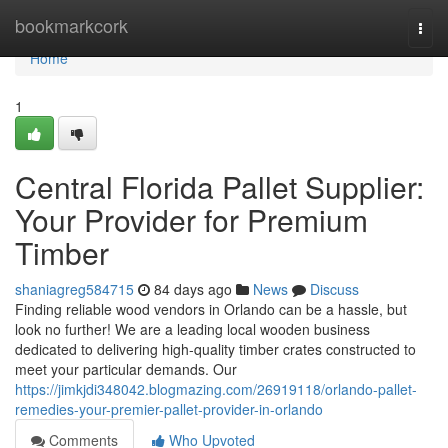
Home
bookmarkcork
Togg
navi
Home
1
Central Florida Pallet Supplier:
Your Provider for Premium
Timber
shaniagreg584715
84 days ago
News
Discuss
Finding reliable wood vendors in Orlando can be a hassle, but
look no further! We are a leading local wooden business
dedicated to delivering high-quality timber crates constructed to
meet your particular demands. Our
https://jimkjdi348042.blogmazing.com/26919118/orlando-pallet-
remedies-your-premier-pallet-provider-in-orlando
Comments
Who Upvoted