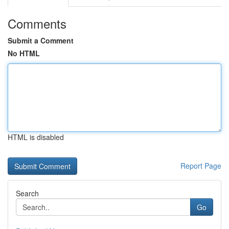
Comments
Submit a Comment
No HTML
HTML is disabled
Report Page
Search
Go