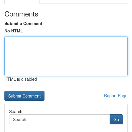
Comments
Submit a Comment
No HTML
HTML is disabled
Report Page
Search
Go