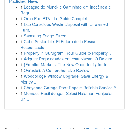
Published News
1
Locação de Munck e Caminhão em Inocência e
Regi...
1
Orca Pro IPTV : Le Guide Complet
1
Eco Conscious Waste Disposal with Unwanted
Furn...
1
Samsung Fridge Fixes:
1
Cebo Sostenible: El Futuro de la Pesca
Responsable
1
Property in Gurugram: Your Guide to Property...
1
Adquirir Propriedades em esta Nação: O Roteiro ...
1
{Frontier Markets: The New Opportunity for In...
1
Ovruxtali: A Comprehensive Review
1
Woodbridge Window Upgrade: Save Energy &
Money ...
1
Cheyenne Garage Door Repair: Reliable Service Y...
1
Memacu Hasil dengan Solusi Halaman Penjualan
Un...