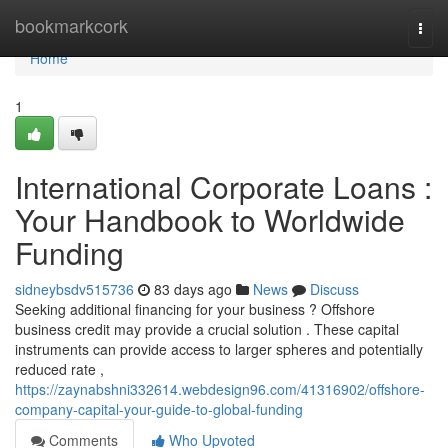
Home
bookmarkcork
Togg
navi
Home
1
International Corporate Loans :
Your Handbook to Worldwide
Funding
sidneybsdv515736
83 days ago
News
Discuss
Seeking additional financing for your business ? Offshore
business credit may provide a crucial solution . These capital
instruments can provide access to larger spheres and potentially
reduced rate ,
https://zaynabshni332614.webdesign96.com/41316902/offshore-
company-capital-your-guide-to-global-funding
Comments
Who Upvoted