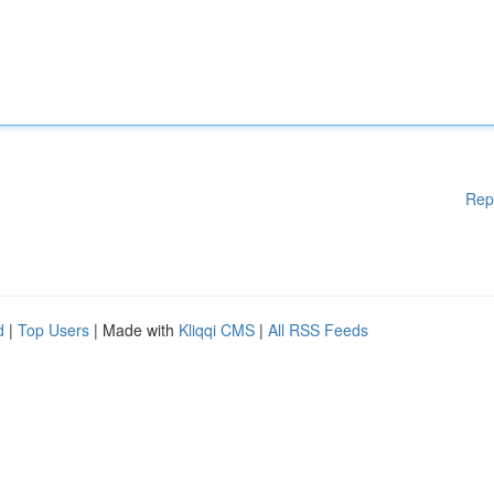
Rep
d
|
Top Users
| Made with
Kliqqi CMS
|
All RSS Feeds