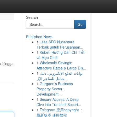
Search
Go
Published News
1
Jasa SEO Nusantara
Terbaik untuk Perusahaan...
1
Kubet: Hướng Dẫn Chi Tiết
và Mẹo Chơi
1
Wholesale Savings:
a hingga
Attractive Rates & Large Dis...
1
بوابات الدفع الإلكتروني: دليل
شامل للمتاجر الإل...
1
Gurgaon's Business
Property Sector:
Development...
1
Secure Access: A Deep
Dive into Transmit Securi...
1
Telegram 应用copyright ：
最新版本 使用教程