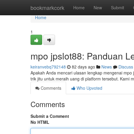
Home
bookmarkcork
Home
New
Submit
Home
1
mpo jpslot88: Panduan L
keiranvebq792148
82 days ago
News
Discuss
Apakah Anda mencari ulasan lengkap mengenai mpo j
trik jitu untuk meraih uang di platform tersebut. Kami
Comments
Who Upvoted
Comments
Submit a Comment
No HTML