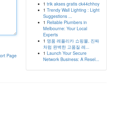
1
trik akses gratis ck44chhoy
1
Trendy Wall Lighting : Light
Suggestions ...
1
Reliable Plumbers in
Melbourne: Your Local
Experts
1
명품 레플리카 쇼핑몰, 진짜
처럼 완벽한 고품질 레...
1
Launch Your Secure
ort Page
Network Business: A Resel...