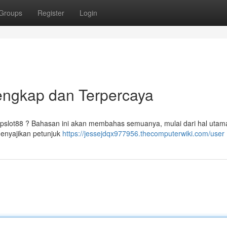
Groups
Register
Login
engkap dan Terpercaya
pslot88 ? Bahasan ini akan membahas semuanya, mulai dari hal utam
 menyajikan petunjuk
https://jessejdqx977956.thecomputerwiki.com/user