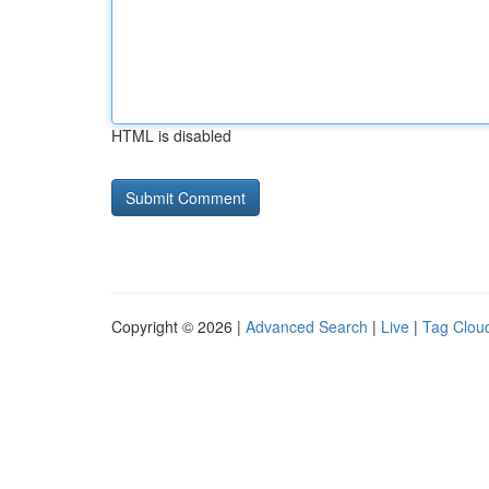
HTML is disabled
Copyright © 2026 |
Advanced Search
|
Live
|
Tag Clou