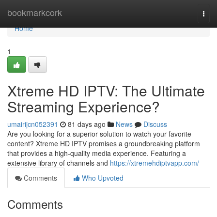
Home
bookmarkcork
Togg
navi
Home
1
Xtreme HD IPTV: The Ultimate
Streaming Experience?
umairijcn052391
81 days ago
News
Discuss
Are you looking for a superior solution to watch your favorite
content? Xtreme HD IPTV promises a groundbreaking platform
that provides a high-quality media experience. Featuring a
extensive library of channels and
https://xtremehdiptvapp.com/
Comments
Who Upvoted
Comments