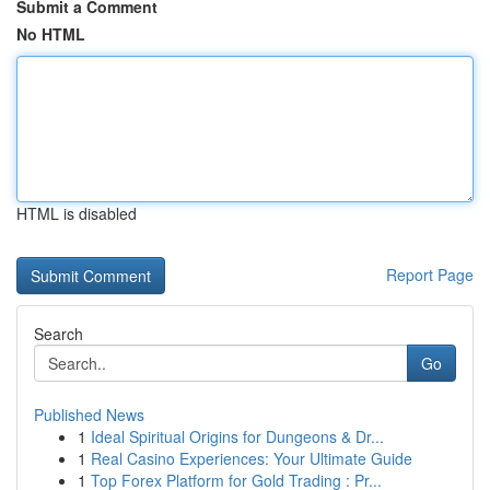
Submit a Comment
No HTML
HTML is disabled
Report Page
Search
Go
Published News
1
Ideal Spiritual Origins for Dungeons & Dr...
1
Real Casino Experiences: Your Ultimate Guide
1
Top Forex Platform for Gold Trading : Pr...