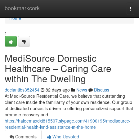
Home
bookmarkcork
Togg
navi
Home
1
MediSource Domestic
Healthcare – Caring Care
within The Dwelling
declantlbs352454
82 days ago
News
Discuss
At Medi-Source Residential Care, we believe that outstanding
client care inside the familiarity of your own residence. Our group
of dedicated nurses is driven to offering personalized support that
promote recovery and
https://haleemaxdxi815507.slypage.com/41900195/medisource-
residential-health-kind-assistance-in-the-home
Comments
Who Upvoted