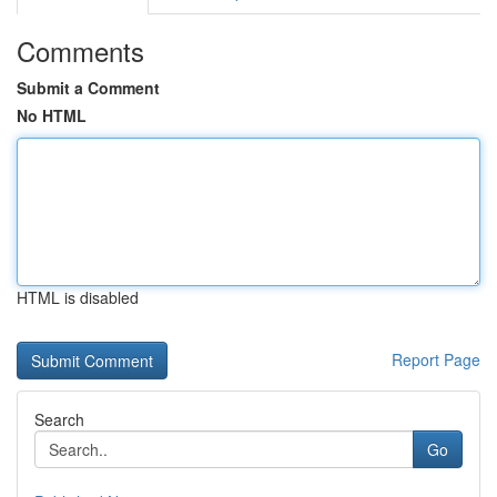
Comments
Submit a Comment
No HTML
HTML is disabled
Report Page
Search
Go