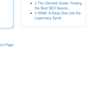
1
The Ultimate Guide: Finding
the Best SEO Specia...
1
HH88: A Deep Dive into the
Legendary Synth
ort Page