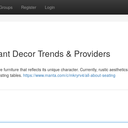
Groups
Register
Login
ant Decor Trends & Providers
urniture that reflects its unique character. Currently, rustic aesthetics
asting tables.
https://www.manta.com/c/mkryrv4/all-about-seating