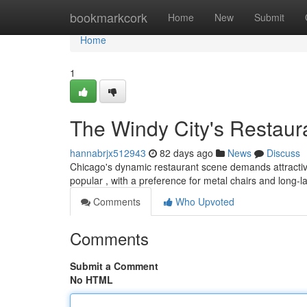
Home
bookmarkcork
Home
New
Submit
Home
1
The Windy City's Restaur
hannabrjx512943
82 days ago
News
Discuss
Chicago's dynamic restaurant scene demands attractive f
popular , with a preference for metal chairs and long-l
Comments
Who Upvoted
Comments
Submit a Comment
No HTML