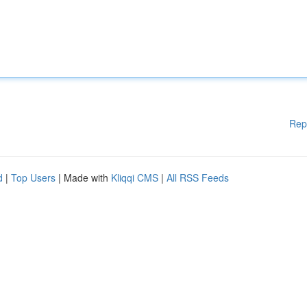
Rep
d
|
Top Users
| Made with
Kliqqi CMS
|
All RSS Feeds