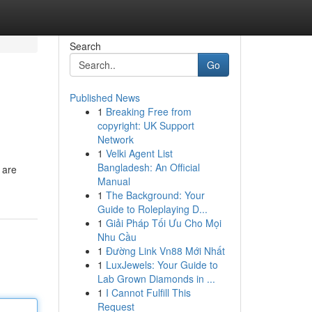
Search
Go
Published News
1
Breaking Free from
copyright: UK Support
Network
1
Velki Agent List
Bangladesh: An Official
 are
Manual
1
The Background: Your
Guide to Roleplaying D...
1
Giải Pháp Tối Ưu Cho Mọi
Nhu Cầu
1
Đường Link Vn88 Mới Nhất
1
LuxJewels: Your Guide to
Lab Grown Diamonds in ...
1
I Cannot Fulfill This
Request