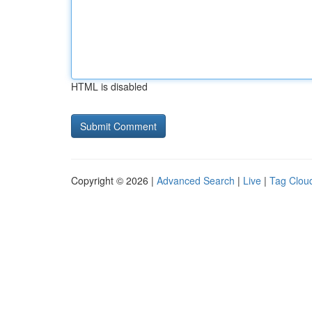
HTML is disabled
Copyright © 2026 |
Advanced Search
|
Live
|
Tag Clou