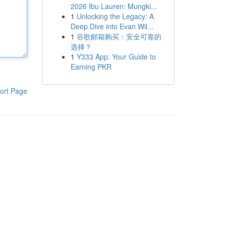
2026 Ibu Lauren: Mungki...
1
Unlocking the Legacy: A
Deep Dive into Evan Wil...
1
谷歌邮箱购买：安全可靠的
选择？
1
Y333 App: Your Guide to
Earning PKR
ort Page