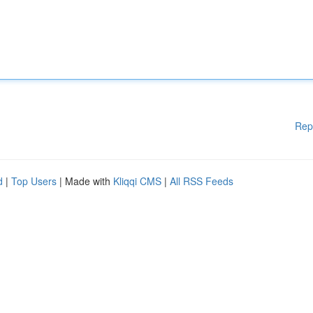
Rep
d
|
Top Users
| Made with
Kliqqi CMS
|
All RSS Feeds