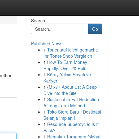
Search
Go
Published News
1
Tonerkauf leicht gemacht:
Ihr Toner-Shop Vergleich
1
How To Earn Money
Rapidly: Over 20 Reli...
1
Köray Yalçın Hayatı ve
Whether
Kariyeri
1
{Mix77 About Us: A Deep
Dive into the Site
1
Sustainable Fat Reduction:
A Long-Term Method
1
Toko Store Baru : Destinasi
Belanja Impian !
1
Resource Supercycle: Is It
Back?
1
Ramalan Turnamen Global