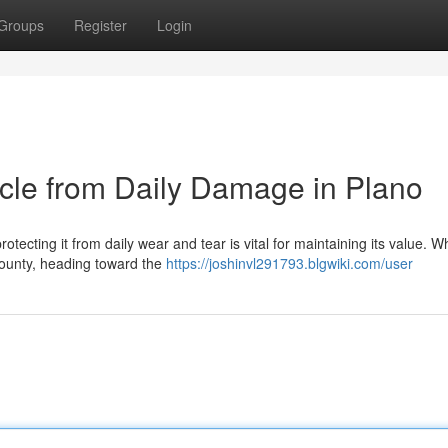
Groups
Register
Login
icle from Daily Damage in Plano
otecting it from daily wear and tear is vital for maintaining its value. 
 County, heading toward the
https://joshinvl291793.blgwiki.com/user