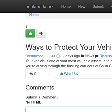
Home
bookmarkcork
Home
New
Submit
Home
1
Ways to Protect Your Veh
finnianvboc663844
82 days ago
News
Discuss
Your vehicle is one of your most valuable assets, and pr
you're driving through the bustling corridors of Collin
Comments
Who Upvoted
Comments
Submit a Comment
No HTML