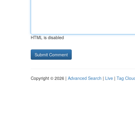
HTML is disabled
Copyright © 2026 |
Advanced Search
|
Live
|
Tag Clou