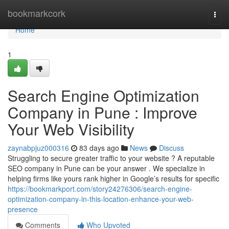
Home
bookmarkcork
Togg
navi
Home
1
Search Engine Optimization
Company in Pune : Improve
Your Web Visibility
zaynabpjuz000316
83 days ago
News
Discuss
Struggling to secure greater traffic to your website ? A reputable
SEO company in Pune can be your answer . We specialize in
helping firms like yours rank higher in Google’s results for specific
https://bookmarkport.com/story24276306/search-engine-
optimization-company-in-this-location-enhance-your-web-
presence
Comments
Who Upvoted