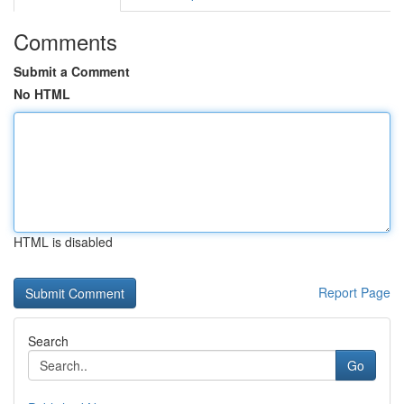
Comments
Submit a Comment
No HTML
HTML is disabled
Report Page
Search
Go