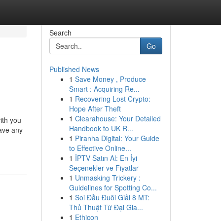
Search
Go
Published News
1
Save Money , Produce
Smart : Acquiring Re...
1
Recovering Lost Crypto:
Hope After Theft
1
Clearahouse: Your Detailed
ith you
Handbook to UK R...
have any
1
Piranha Digital: Your Guide
to Effective Online...
1
İPTV Satın Al: En İyi
Seçenekler ve Fiyatlar
1
Unmasking Trickery :
Guidelines for Spotting Co...
1
Soi Đầu Đuôi Giải 8 MT:
Thủ Thuật Từ Đại Gia...
1
Ethicon