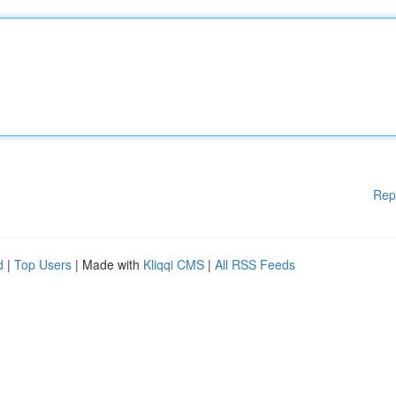
Rep
d
|
Top Users
| Made with
Kliqqi CMS
|
All RSS Feeds