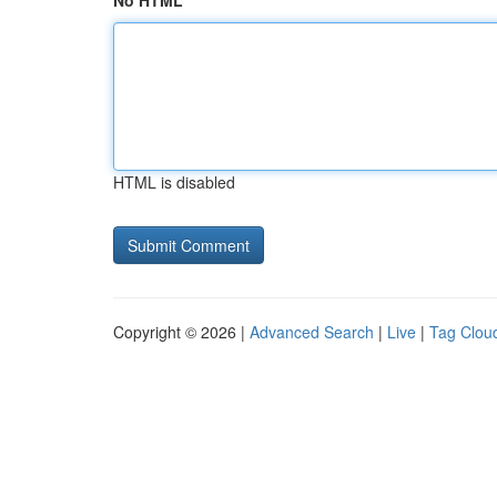
No HTML
HTML is disabled
Copyright © 2026 |
Advanced Search
|
Live
|
Tag Clou