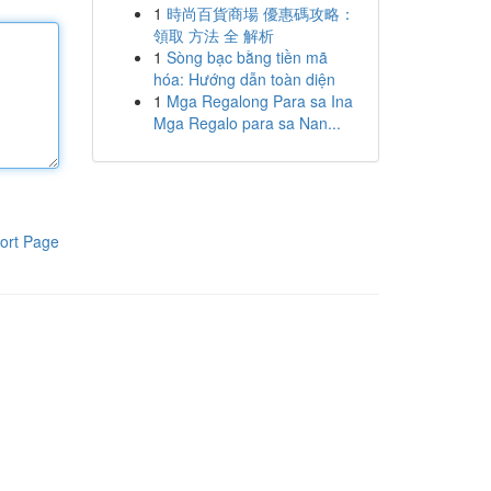
1
時尚百貨商場 優惠碼攻略：
領取 方法 全 解析
1
Sòng bạc bằng tiền mã
hóa: Hướng dẫn toàn diện
1
Mga Regalong Para sa Ina
Mga Regalo para sa Nan...
ort Page