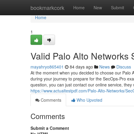
Home
bookmarkcork
Home
New
Submit
Home
1
Valid Palo Alto Networks
mayahryo865401
84 days ago
News
Discuss
At the moment when you decided to choose our Palo Al
during your journey to prepare for the SecOps-Pro exam
question, you can just contact our online service, they 
https://www.actualtestpdf.com/Palo-Alto-Networks/Se
Comments
Who Upvoted
Comments
Submit a Comment