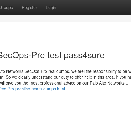
Groups
Register
Login
 SecOps-Pro test pass4sure
to Networks SecOps-Pro real dumps, we feel the responsibility to be w
. So we clearly understand our duty to offer help in this area. If you 
will give you the most professional advice on our Palo Alto Networks...
cOps-Pro-practice-exam-dumps.html