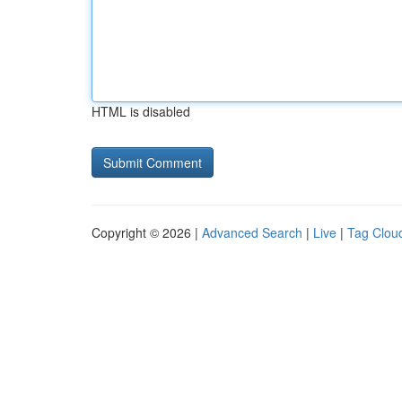
HTML is disabled
Copyright © 2026 |
Advanced Search
|
Live
|
Tag Clou