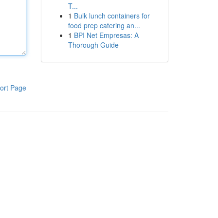
T...
1
Bulk lunch containers for
food prep catering an...
1
BPI Net Empresas: A
Thorough Guide
ort Page