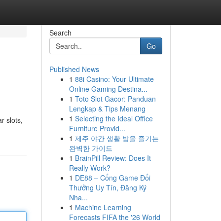
Search
Go
Published News
1
88i Casino: Your Ultimate
Online Gaming Destina...
1
Toto Slot Gacor: Panduan
Lengkap & Tips Menang
1
Selecting the Ideal Office
r slots,
Furniture Provid...
1
제주 야간 생활 밤을 즐기는
완벽한 가이드
1
BrainPill Review: Does It
Really Work?
1
DE88 – Cổng Game Đổi
Thưởng Uy Tín, Đăng Ký
Nha...
1
Machine Learning
Forecasts FIFA the '26 World