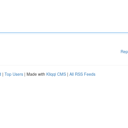
Rep
d
|
Top Users
| Made with
Kliqqi CMS
|
All RSS Feeds