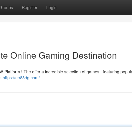
Groups
Register
Login
te Online Gaming Destination
 Platform ! The offer a incredible selection of games , featuring popula
le
https://ee88dg.com/