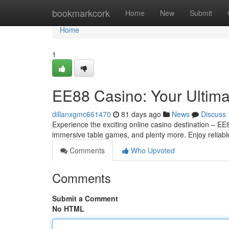
Home
bookmarkcork
Home
New
Submit
Home
1
EE88 Casino: Your Ultima
dillanxgmc661470
81 days ago
News
Discuss
Experience the exciting online casino destination – EE88
immersive table games, and plenty more. Enjoy reliab
Comments
Who Upvoted
Comments
Submit a Comment
No HTML